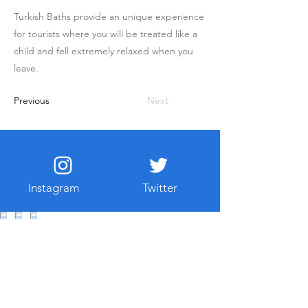
Turkish Baths provide an unique experience
for tourists where you will be treated like a
child and fell extremely relaxed when you
leave.
Previous
Next
Instagram
Twitter