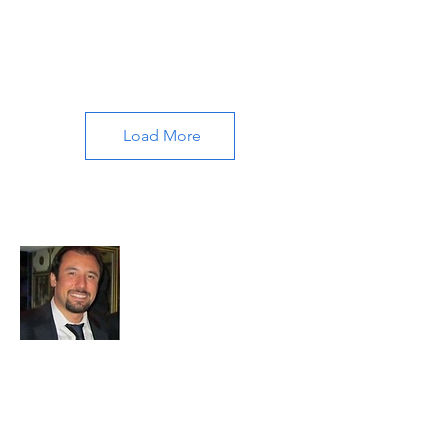
Load More
About All About Istanbul
Embark on a journey with us to uncover
the soul of Istanbul. Our passion for travel
and exploration drives us to bring you the