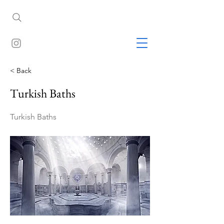
< Back
Turkish Baths
Turkish Baths