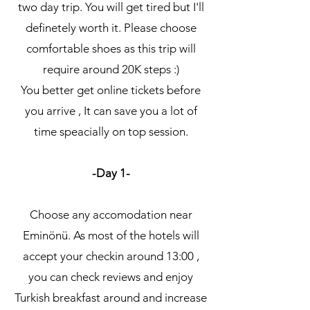
two day trip. You will get tired but I'll
definetely worth it. Please choose
comfortable shoes as this trip will
require around 20K steps :)
You better get online tickets before
you arrive , It can save you a lot of
time speacially on top session.
-Day 1-
Choose any accomodation near
Eminönü. As most of the hotels will
accept your checkin around 13:00 ,
you can check reviews and enjoy
Turkish breakfast around and increase