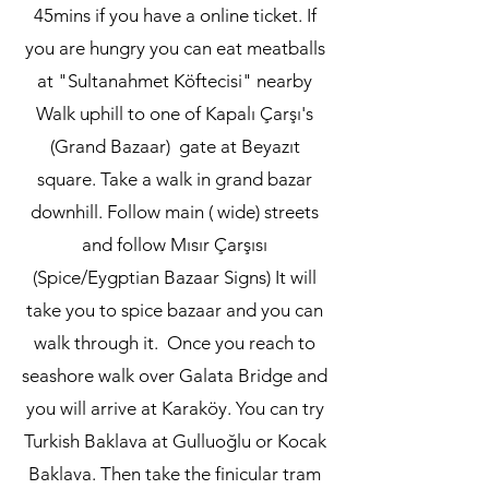
45mins if you have a online ticket. If
you are hungry you can eat meatballs
at "Sultanahmet Köftecisi" nearby
Walk uphill to one of Kapalı Çarşı's
(Grand Bazaar) gate at Beyazıt
square. Take a walk in grand bazar
downhill. Follow main ( wide) streets
and follow Mısır Çarşısı
(Spice/Eygptian Bazaar Signs) It will
take you to spice bazaar and you can
walk through it. Once you reach to
seashore walk over Galata Bridge and
you will arrive at Karaköy. You can try
Turkish Baklava at Gulluoğlu or Kocak
Baklava. Then take the finicular tram