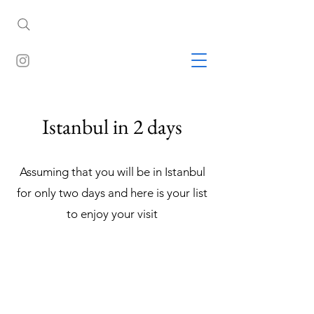
Istanbul in 2 days
Assuming that you will be in Istanbul
for only two days and here is your list
to enjoy your visit