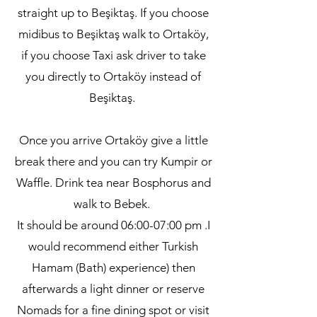
straight up to Beşiktaş. If you choose
midibus to Beşiktaş walk to Ortaköy,
if you choose Taxi ask driver to take
you directly to Ortaköy instead of
Beşiktaş.
Once you arrive Ortaköy give a little
break there and you can try Kumpir or
Waffle. Drink tea near Bosphorus and
walk to Bebek.
It should be around 06:00-07:00 pm .I
would recommend either Turkish
Hamam (Bath) experience) then
afterwards a light dinner or reserve
Nomads for a fine dining spot or visit