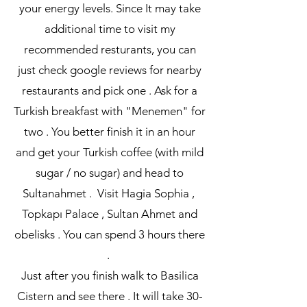
your energy levels. Since It may take
additional time to visit my
recommended resturants, you can
just check google reviews for nearby
restaurants and pick one . Ask for a
Turkish breakfast with "Menemen" for
two . You better finish it in an hour
and get your Turkish coffee (with mild
sugar / no sugar) and head to
Sultanahmet . Visit Hagia Sophia ,
Topkapı Palace , Sultan Ahmet and
obelisks . You can spend 3 hours there
.
Just after you finish walk to Basilica
Cistern and see there . It will take 30-