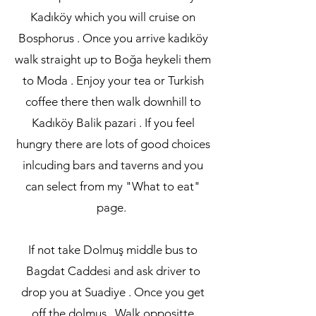
Kadıköy which you will cruise on
Bosphorus . Once you arrive kadıköy
walk straight up to Boğa heykeli them
to Moda . Enjoy your tea or Turkish
coffee there then walk downhill to
Kadıköy Balik pazari . If you feel
hungry there are lots of good choices
inlcuding bars and taverns and you
can select from my "What to eat"
page.
If not take Dolmuş middle bus to
Bagdat Caddesi and ask driver to
drop you at Suadiye . Once you get
off the dolmuş . Walk oppositte