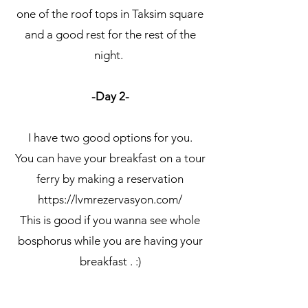
one of the roof tops in Taksim square
and a good rest for the rest of the
night.
-Day 2-
I have two good options for you.
You can have your breakfast on a tour
ferry by making a reservation
https://lvmrezervasyon.com/
This is good if you wanna see whole
bosphorus while you are having your
breakfast . :)