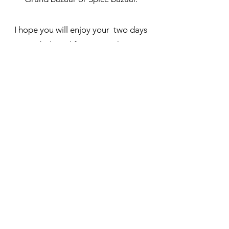
I hope you will enjoy your two days
in Istanbul. Feel free to reach me out
if you have an questions :)