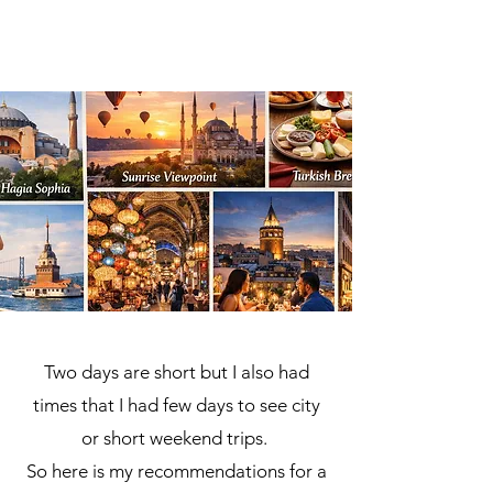
Two days are short but I also had
times that I had few days to see city
or short weekend trips.
So here is my recommendations for a