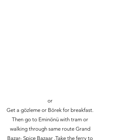
or
Get a gözleme or Börek for breakfast.
Then go to Eminönü with tram or
walking through same route Grand
Bazar- Spice Bazaar .Take the ferry to