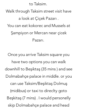
to Taksim.
Walk through Taksim street visit have
a look at Çiçek Pazarı .
You can eat kokorec and Mussels at
Şampiyon or Mercan near çicek
Pazarı.
Once you arrive Taksim square you
have two options you can walk
downhill to Beşiktaş (35 mins ) and see
Dolmabahçe palace in middle. or you
can use Taksim/Beşiktaş Dolmuş
(midibus) or taxi to direclty goto
Beşkitaş (7 mins) . I would personelly
skip Dolmabahçe palace and head