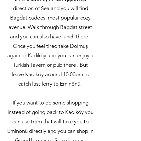
direction of Sea and you will find
Bagdat caddesi most popular cozy
avenue. Walk through Bagdat street
and you can also have lunch there.
Once you feel tired take Dolmuş
again to Kadıköy and you can enjoy a
Turkish Tavern or pub there . But
leave Kadıköy around 10:00pm to
catch last ferry to Eminönü.
If you want to do some shopping
instead of going back to Kadıköy you
can use tram that will take you to
Eminönü directly and you can shop in
Grand bazaar or Spice bazaar.