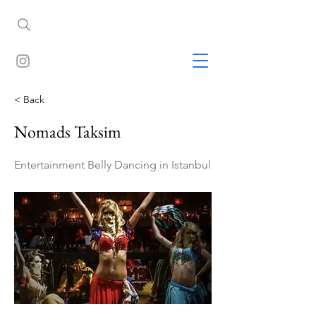
< Back
Nomads Taksim
Entertainment Belly Dancing in Istanbul