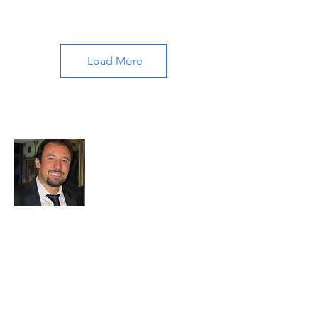
Load More
About All About Istanbul
Embark on a journey with us to uncover
the soul of Istanbul. Our passion for travel
and exploration drives us to bring you the
most authentic experiences and hidden
treasures. Let's make memories together
in this mesmerizing city.