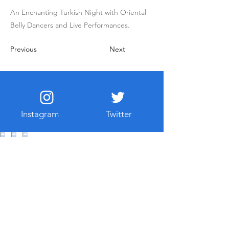
An Enchanting Turkish Night with Oriental
Belly Dancers and Live Performances.
Previous
Next
Instagram
Twitter