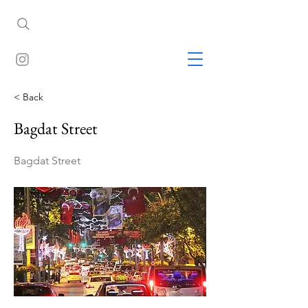
< Back
Bagdat Street
Bagdat Street