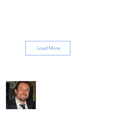
Load More
About All About Istanbul
Embark on a journey with us to uncover
the soul of Istanbul. Our passion for travel