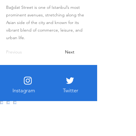
Bağdat Street is one of Istanbul’s most
prominent avenues, stretching along the
Asian side of the city and known for its
vibrant blend of commerce, leisure, and
urban life.
Previous
Next
Instagram
Twitter