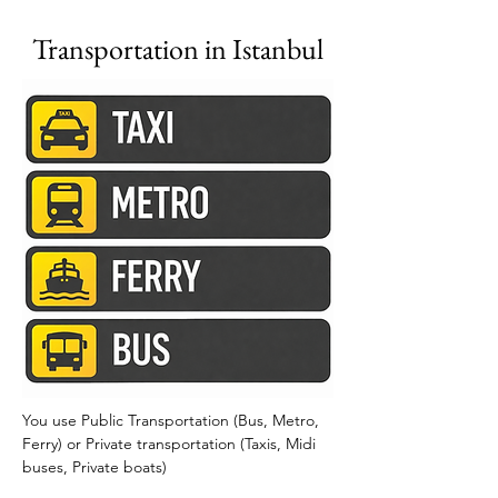
Transportation in Istanbul
You use Public Transportation (Bus, Metro, 
Ferry) or Private transportation (Taxis, Midi 
buses, Private boats) 