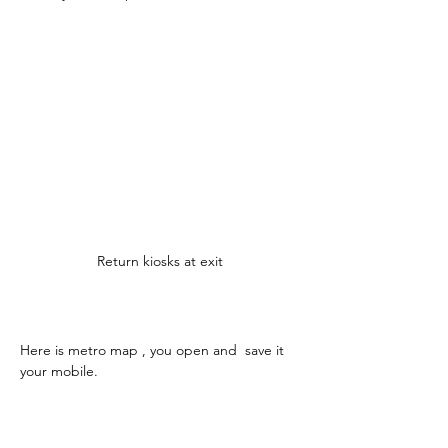
Return kiosks at exit
Here is metro map , you open and  save it 
your mobile.