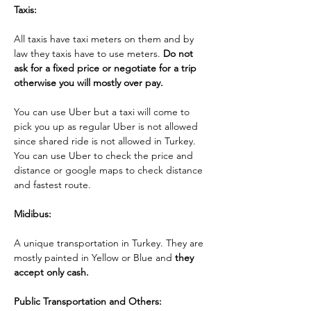
Taxis:
All taxis have taxi meters on them and by 
law they taxis have to use meters. 
Do not 
ask for a fixed price or negotiate for a trip 
otherwise you will mostly over pay. 
You can use Uber but a taxi will come to 
pick you up as regular Uber is not allowed 
since shared ride is not allowed in Turkey.  
You can use Uber to check the price and 
distance or google maps to check distance 
and fastest route.
Midibus: 
A unique transportation in Turkey. They are 
mostly painted in Yellow or Blue and 
they 
accept only cash.
Public Transportation and Others: