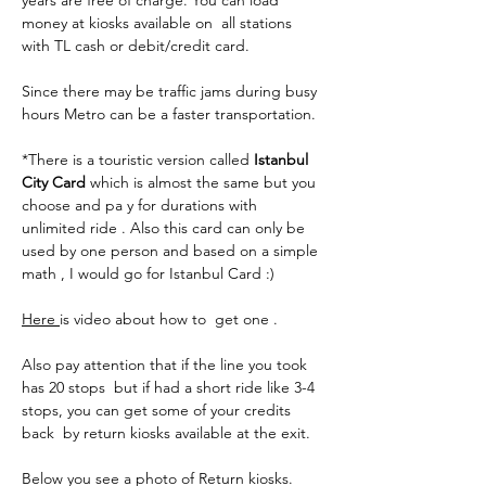
years are free of charge. You can load 
money at kiosks available on  all stations 
with TL cash or debit/credit card. 
Since there may be traffic jams during busy 
hours Metro can be a faster transportation. 
*There is a touristic version called 
Istanbul 
City Card 
which is almost the same but you 
choose and pa y for durations with 
unlimited ride . Also this card can only be 
used by one person and based on a simple 
math , I would go for Istanbul Card :)
Here 
is video about how to  get one .
Also pay attention that if the line you took 
has 20 stops  but if had a short ride like 3-4 
stops, you can get some of your credits 
back  by return kiosks available at the exit.
Below you see a photo of Return kiosks.