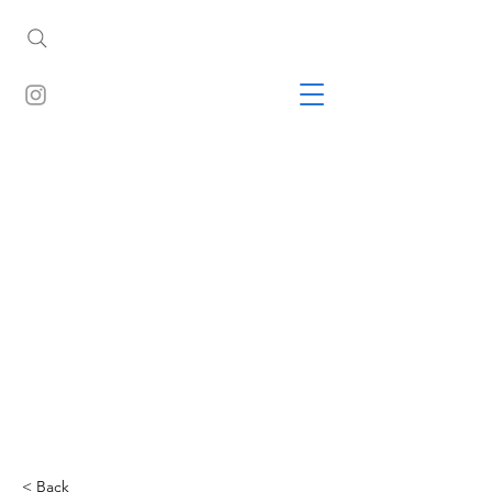
< Back