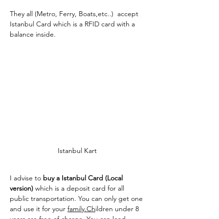
They all (Metro, Ferry, Boats,etc..)  accept 
Istanbul Card which is a RFID card with a 
balance inside.
Istanbul Kart 
I advise to 
buy a Istanbul Card (Local 
version) 
which is a deposit card for all 
public transportation. You can only get one 
and use it for your 
family.Ch
ildren under 8 