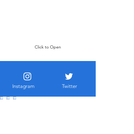
Click to Open
Instagram
Twitter