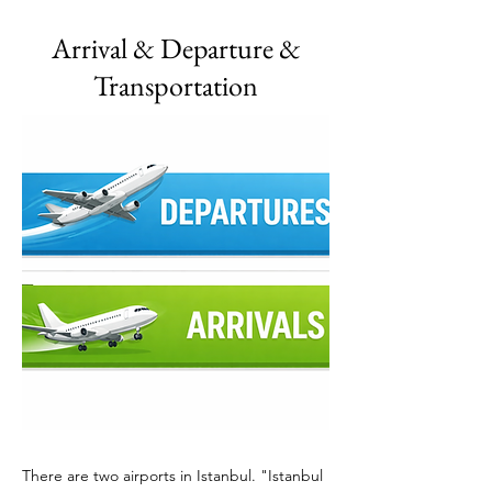
Arrival & Departure &
Transportation
There are two airports in Istanbul. "Istanbul 