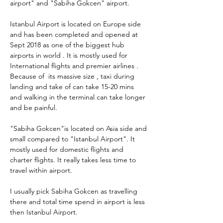
airport" and "Sabiha Gokcen" airport. 
Istanbul Airport is located on Europe side 
and has been completed and opened at 
Sept 2018 as one of the biggest hub 
airports in world . It is mostly used for 
International flights and premier airlines . 
Because of  its massive size , taxi during 
landing and take of can take 15-20 mins 
and walking in the terminal can take longer 
and be painful.
"Sabiha Gokcen"is located on Asia side and 
small compared to "Istanbul Airport". It 
mostly used for domestic flights and 
charter flights. It really takes less time to 
travel within airport.
I usually pick Sabiha Gokcen as travelling 
there and total time spend in airport is less 
then Istanbul Airport.