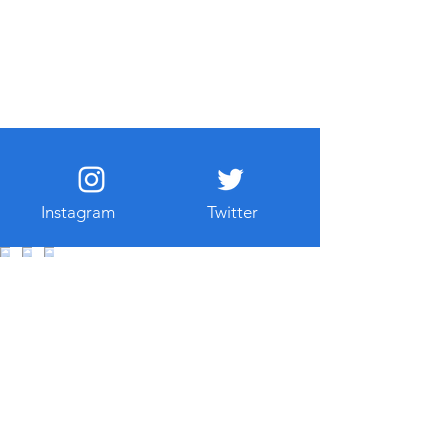
Instagram
Twitter