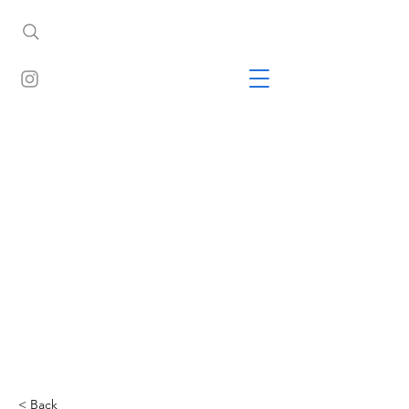
< Back