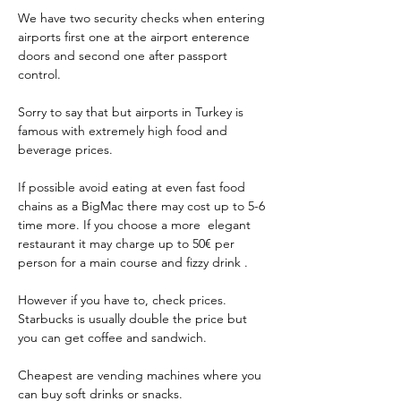
We have two security checks when entering 
airports first one at the airport enterence 
doors and second one after passport 
control. 
Sorry to say that but airports in Turkey is 
famous with extremely high food and 
beverage prices. 
If possible avoid eating at even fast food 
chains as a BigMac there may cost up to 5-6 
time more. If you choose a more  elegant 
restaurant it may charge up to 50€ per 
person for a main course and fizzy drink .
However if you have to, check prices. 
Starbucks is usually double the price but 
you can get coffee and sandwich.
Cheapest are vending machines where you 
can buy soft drinks or snacks.