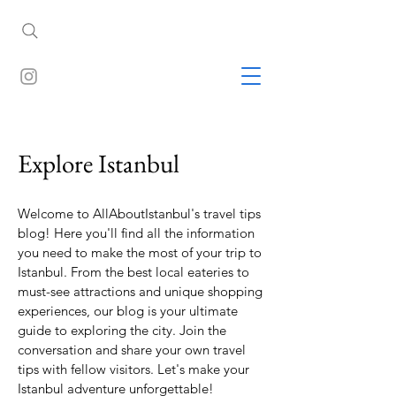
Explore Istanbul
Welcome to AllAboutIstanbul's travel tips
blog! Here you'll find all the information
you need to make the most of your trip to
Istanbul. From the best local eateries to
must-see attractions and unique shopping
experiences, our blog is your ultimate
guide to exploring the city. Join the
conversation and share your own travel
tips with fellow visitors. Let's make your
Istanbul adventure unforgettable!