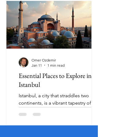
palate. From classic Turkish cuisine to
contemporary fusion dishes, Istanbul’s
restaurants offer an experience that
engages all the senses. Did you know
there are 53 unique traditional soups,
each with its own distinct character?
This alone reflects
Omer Ozdemir
Jan 11
1 min read
Essential Places to Explore in
Istanbul
Istanbul, a city that straddles two
continents, is a vibrant tapestry of
history, culture, and modernity. With its
stunning architecture, rich heritage,
and bustling markets, it offers an array
of experiences that cater to every