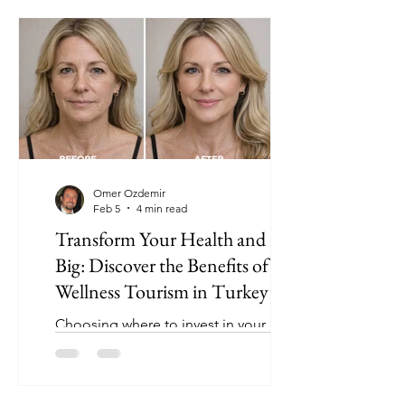
Omer Ozdemir
Feb 5
4 min read
Transform Your Health and Save
Big: Discover the Benefits of
Wellness Tourism in Turkey
Choosing where to invest in your
health can be overwhelming. Many
people hesitate because of high costs
or concerns about quality. What if you