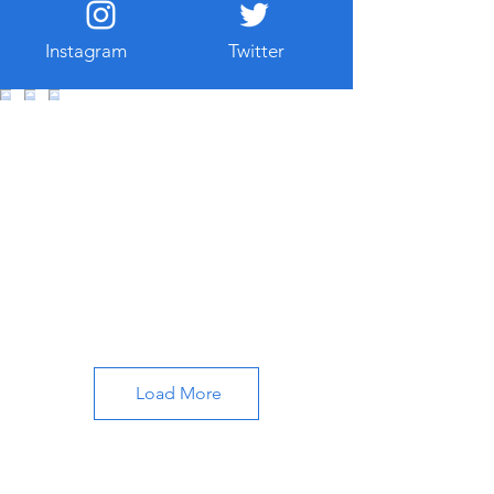
traveler’s taste. Whether you are
instrested in History art or wan to see
Instagram
Twitter
beautiful scenes , Istanbul has
something special for you. Just like
other web sites or blogs I wanted to
show you some additional places
where we locals enjoy. So to check
wher
Load More
About All About Istanbul