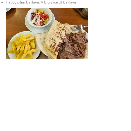
Havuç dilim baklava: A big slice of Baklava