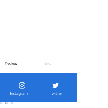
Previous
Next
Instagram
Twitter