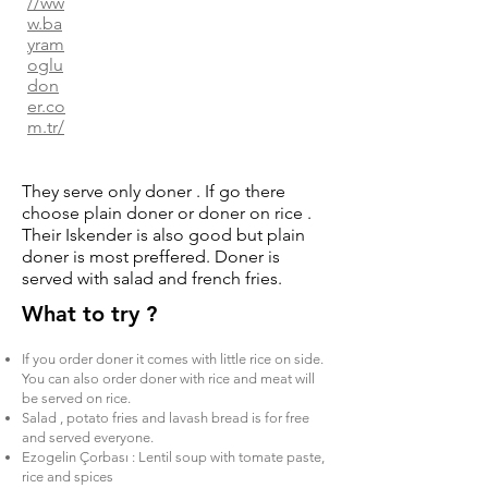
//ww
w.ba
yram
oglu
don
er.co
m.tr/
They serve only doner . If go there
choose plain doner or doner on rice .
Their Iskender is also good but plain
doner is most preffered. Doner is
served with salad and french fries.
What to try ?
If you order doner it comes with little rice on side.
You can also order doner with rice and meat will
be served on rice.
Salad , potato fries and lavash bread is for free
and served everyone.
Ezogelin Çorbası : Lentil soup with tomate paste,
rice and spices