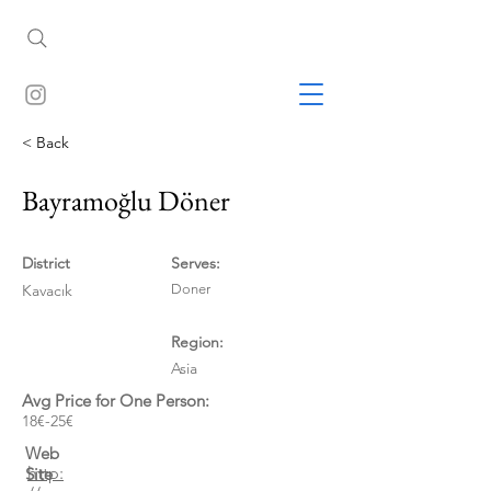
< Back
Bayramoğlu Döner
District
Serves:
Kavacık
Doner
Region:
Asia
Avg Price for One Person:
18€-25€
Web
http:
Site