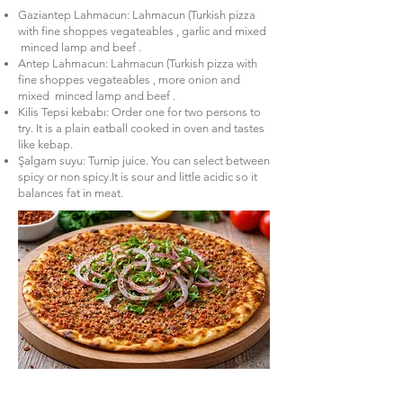
Gaziantep Lahmacun: Lahmacun (Turkish pizza
with fine shoppes vegateables , garlic and mixed
minced lamp and beef .
Antep Lahmacun: Lahmacun (Turkish pizza with
fine shoppes vegateables , more onion and
mixed minced lamp and beef .
Kilis Tepsi kebabı: Order one for two persons to
try. It is a plain eatball cooked in oven and tastes
like kebap.
Şalgam suyu: Turnip juice. You can select between
spicy or non spicy.It is sour and little acidic so it
balances fat in meat.