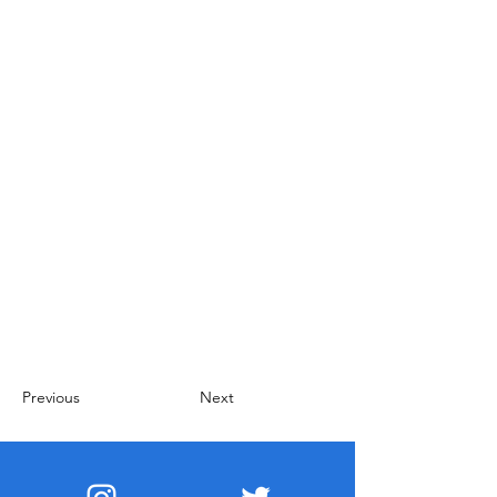
Previous
Next