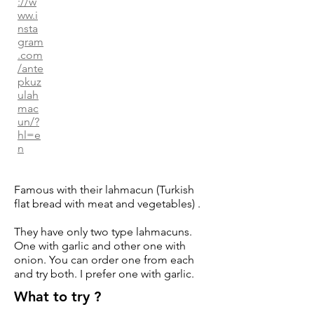
://w
ww.i
nsta
gram
.com
/ante
pkuz
ulah
mac
un/?
hl=e
n
Famous with their lahmacun (Turkish
flat bread with meat and vegetables) .
They have only two type lahmacuns.
One with garlic and other one with
onion. You can order one from each
and try both. I prefer one with garlic.
What to try ?