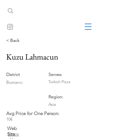
< Back
Kuzu Lahmacun
District
Serves:
Bostancı
Turkish Pizza
Region:
Asia
Avg Price for One Person:
10€
Web
https
Site