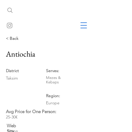
< Back
Antiochia
District
Serves:
Taksim
Mezes &
Kebaps
Region:
Europe
Avg Price for One Person:
25-30€
Web
https
Site