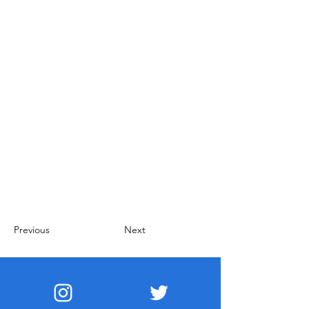
Previous
Next