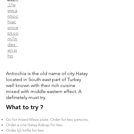
://w
ww.a
ntioc
hiac
once
pt.co
m/in
dex_
en.p
hp
Antiochia is the old name of city Hatay
located in South east part of Turkey
well known with their rich cuisine
mixed with middle eastern effect. A
definetely must try.
What to try ?
Go for mixed Meze plate. Order for two persons.
Order a one Hatay Kebap for two.
Order İçli köfte for two