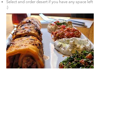
Select and order desert if you have any space left
:)