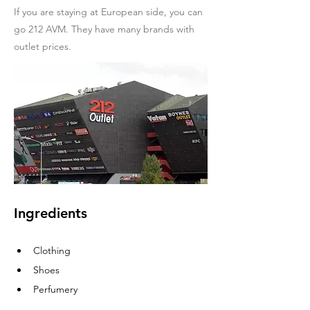
If you are staying at European side, you can
go 212 AVM. They have many brands with
outlet prices.
Ingredients
Clothing
Shoes
Perfumery