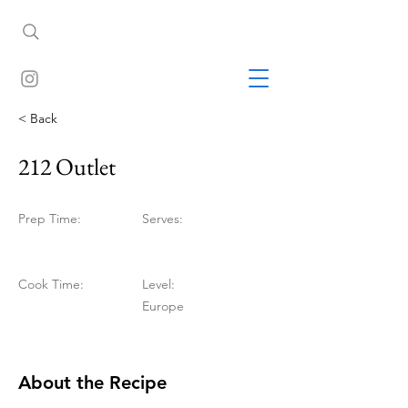
< Back
212 Outlet
Prep Time:
Serves:
Cook Time:
Level:
Europe
About the Recipe