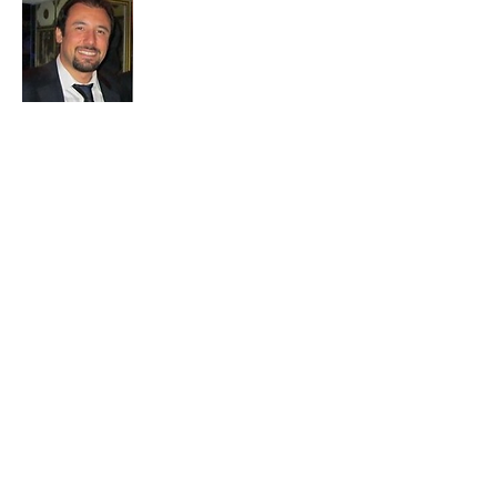
Embark on a journey with us to uncover
the soul of Istanbul. Our passion for travel
and exploration drives us to bring you the
most authentic experiences and hidden
treasures. Let's make memories together
in this mesmerizing city.
Join My 
Mailing 