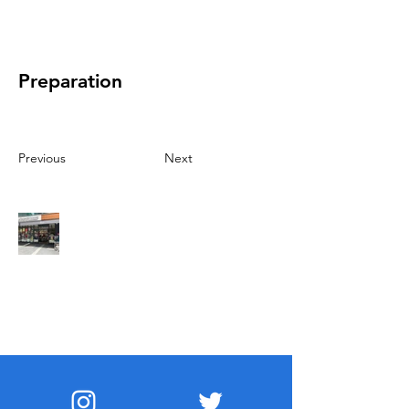
Preparation
Previous
Next