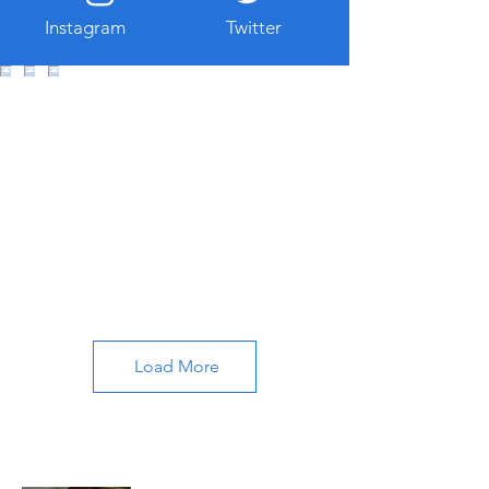
Instagram
Twitter
Load More
About All About Istanbul