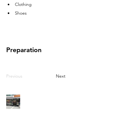
Clothing
Shoes
Preparation
Previous
Next