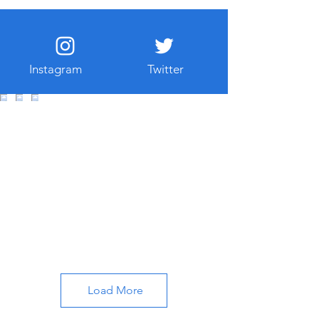
Instagram
Twitter
Load More