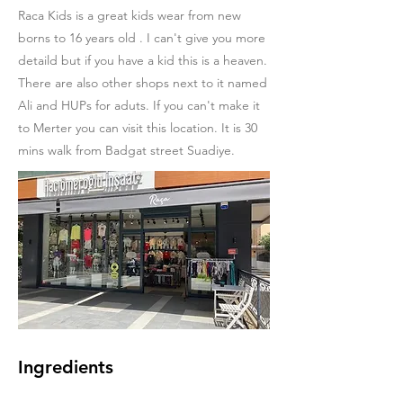
Raca Kids is a great kids wear from new
borns to 16 years old . I can't give you more
detaild but if you have a kid this is a heaven.
There are also other shops next to it named
Ali and HUPs for aduts. If you can't make it
to Merter you can visit this location. It is 30
mins walk from Badgat street Suadiye.
Ingredients