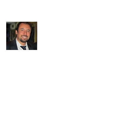
About All About Istanbul
Embark on a journey with us to uncover
the soul of Istanbul. Our passion for travel
and exploration drives us to bring you the
most authentic experiences and hidden
treasures. Let's make memories together
in this mesmerizing city.
Join My 