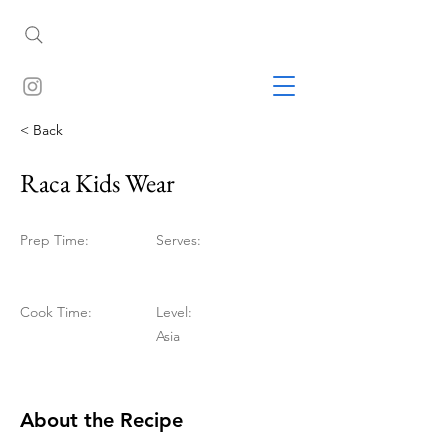
< Back
Raca Kids Wear
Prep Time:
Serves:
Cook Time:
Level:
Asia
About the Recipe