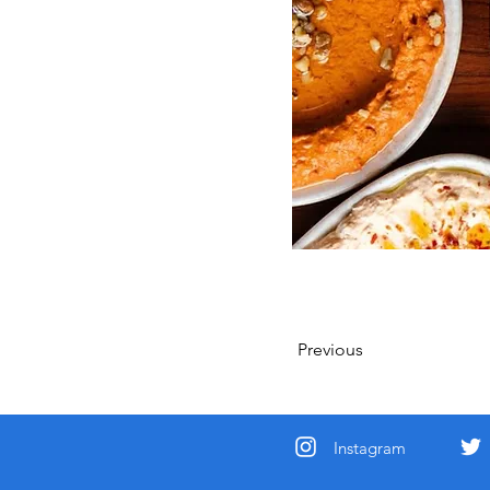
Previous
Instagram