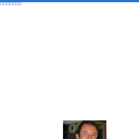
About 