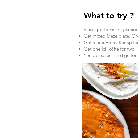
What to try ?
Since portions are generou
Get mixed Meze plate. Ord
Get a one Hatay Kebap for
Get one İçli köfte for two
You can select and go for d