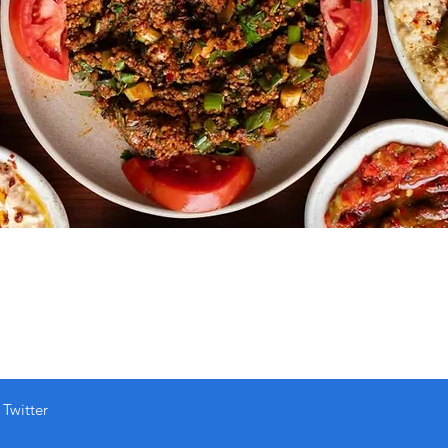
Twitter