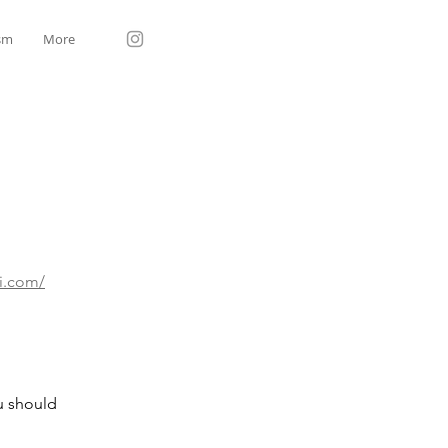
sm
More
gi.com/
ou should