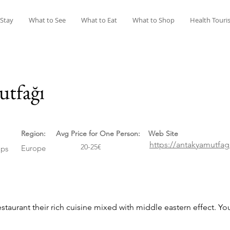
 Stay
What to See
What to Eat
What to Shop
Health Touri
tfağı
Region:
Avg Price for One Person:
Web Site
https://antakyamutfa
20-25€
Europe
ps
staurant their rich cuisine mixed with middle eastern effect. Y