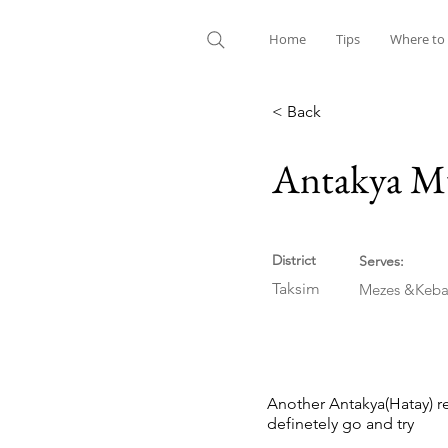
Home
Tips
Where to
< Back
Antakya Mu
District
Serves:
Taksim
Mezes &Keba
Another Antakya(Hatay) re
definetely go and try