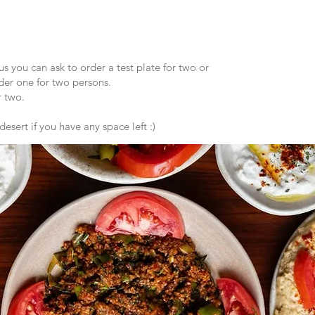
s you can ask to order a test plate for two or
er one for two persons.
 two.
esert if you have any space left :)